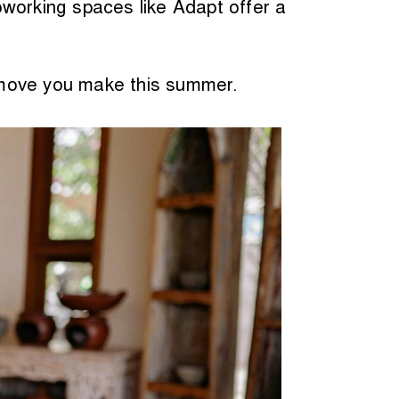
oworking spaces like Adapt offer a
 move you make this summer.