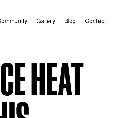
Community
Gallery
Blog
Contact
ICE HEAT
HIS