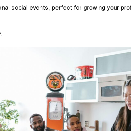
nal social events, perfect for growing your profe
e
.