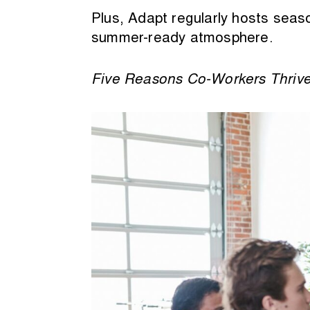
Plus, Adapt regularly hosts seaso
summer-ready atmosphere.
Five Reasons Co-Workers Thriv