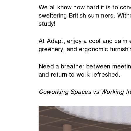
We all know how hard it is to con
sweltering British summers. Witho
study!
At Adapt, enjoy a cool and calm en
greenery, and ergonomic furnishin
Need a breather between meeting
and return to work refreshed.
Coworking Spaces vs Working 