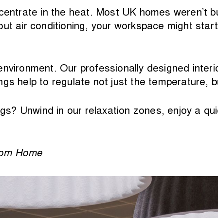
centrate in the heat. Most UK homes weren’t buil
ut air conditioning, your workspace might start
vironment. Our professionally designed interiors,
gs help to regulate not just the temperature, 
s? Unwind in our relaxation zones, enjoy a qui
from Home