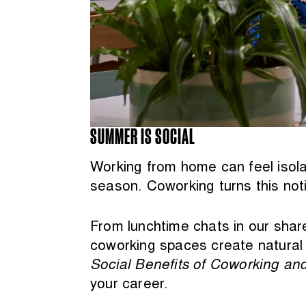
SUMMER IS SOCIAL
Working from home can feel isola
season. Coworking turns this noti
From lunchtime chats in our shar
coworking spaces create natural 
Social Benefits of Coworking an
your career.