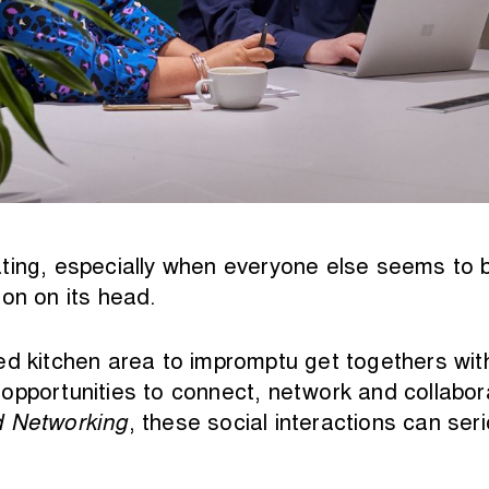
ting, especially when everyone else seems to 
on on its head.
ed kitchen area to impromptu get togethers with
opportunities to connect, network and collabor
d Networking
, these social interactions can se