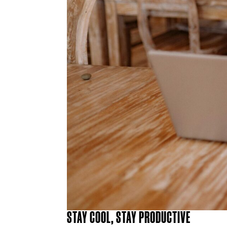
STAY COOL, STAY PRODUCTIVE