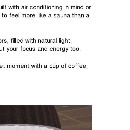
t with air conditioning in mind or
 to feel more like a sauna than a
 filled with natural light,
but your focus and energy too.
et moment with a cup of coffee,