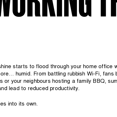
shine starts to flood through your home office
ore… humid. From battling rubbish Wi-Fi, fans bl
ies or your neighbours hosting a family BBQ, su
nd lead to reduced productivity.
s into its own.