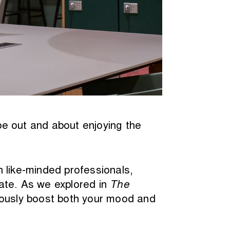
be out and about enjoying the
 like-minded professionals,
ate. As we explored in
The
riously boost both your mood and