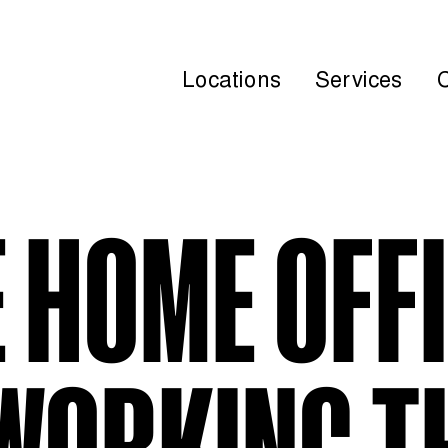
Locations
Services
 HOME OFF
WORKING T