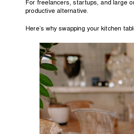
For freelancers, startups, and large 
productive alternative.
Here’s why swapping your kitchen tab