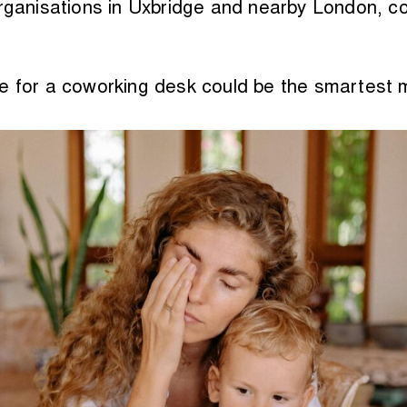
organisations in Uxbridge and nearby London, c
le for a coworking desk could be the smartest