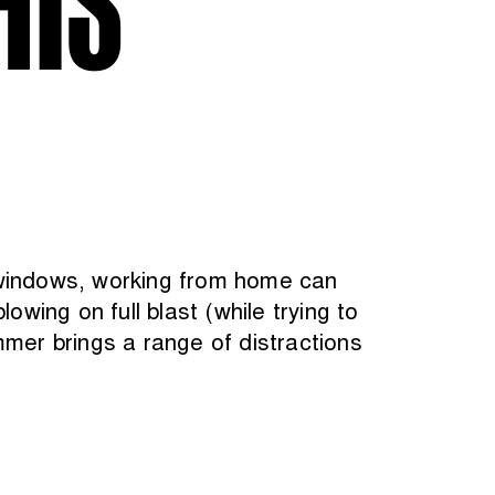
 windows, working from home can
owing on full blast (while trying to
mmer brings a range of distractions