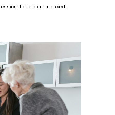
ssional circle in a relaxed,