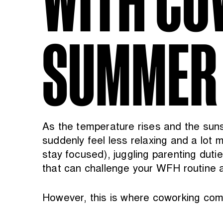
SUMMER
As the temperature rises and the sun
suddenly feel less relaxing and a lot m
stay focused), juggling parenting dut
that can challenge your WFH routine a
However, this is where coworking come