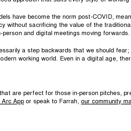
ced approach that suits every style of working 
 models have become the norm post-COVID, mean
ncy without sacrificing the value of the traditio
n-person and digital meetings moving forwards.
essarily a step backwards that we should fear; 
e modern working world. Even in a digital age, th
that are perfect for those in-person pitches, pr
 Arc App
or speak to Farrah,
our community m