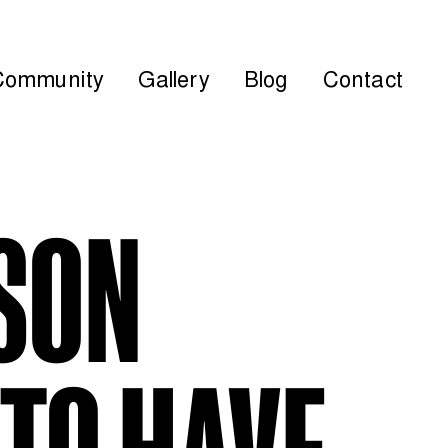
Community
Gallery
Blog
Contact
RSON
TO HAVE