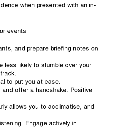
onfidence when presented with an in-
or events:
nts, and prepare briefing notes on
e less likely to stumble over your
track.
al to put you at ease.
t, and offer a handshake. Positive
arly allows you to acclimatise, and
listening. Engage actively in