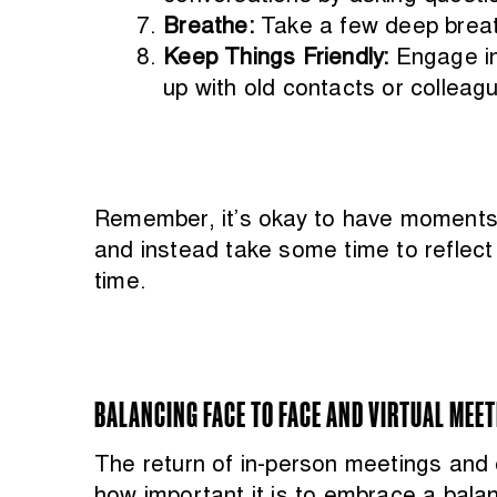
Breathe:
Take a few deep breat
Keep Things Friendly:
Engage in
up with old contacts or colleag
Remember, it’s okay to have moments 
and instead take some time to reflect 
time.
BALANCING FACE TO FACE AND VIRTUAL MEE
The return of in-person meetings and e