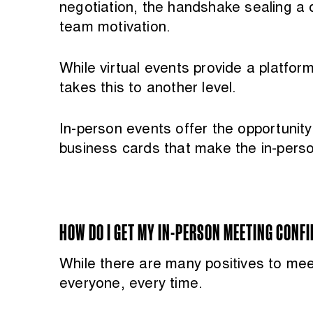
negotiation, the handshake sealing a d
team motivation.
While virtual events provide a platfo
takes this to another level.
In-person events offer the opportunit
business cards that make the in-pers
HOW DO I GET MY IN-PERSON MEETING CONF
While there are many positives to meeti
everyone, every time.