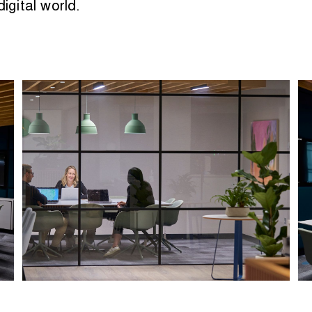
igital world.