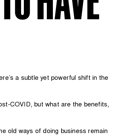
re’s a subtle yet powerful shift in the
post-COVID, but what are the benefits,
he old ways of doing business remain