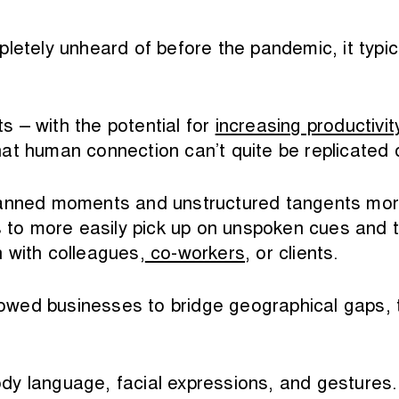
pletely unheard of before the pandemic, it typi
ts – with the potential for
increasing productivit
at human connection can’t quite be replicated 
anned moments and unstructured tangents more r
ts to more easily pick up on unspoken cues and 
 with colleagues,
co-workers
, or clients.
llowed businesses to bridge geographical gaps, t
y language, facial expressions, and gestures. 