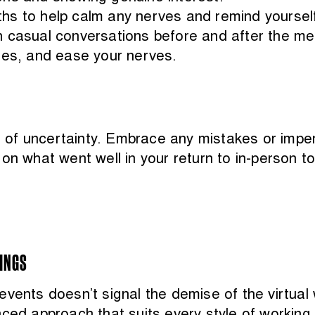
hs to help calm any nerves and remind yourself
 casual conversations before and after the mee
ues, and ease your nerves.
of uncertainty. Embrace any mistakes or imperf
on what went well in your return to in-person t
TINGS
vents doesn’t signal the demise of the virtual w