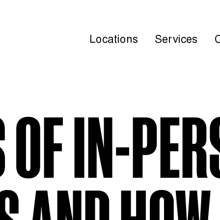
Locations
Services
S OF IN-PE
S AND HOW 