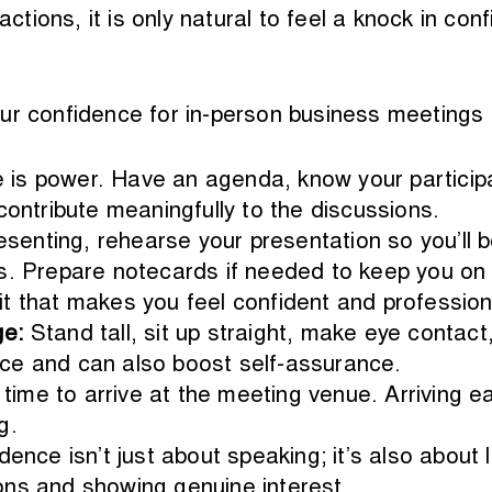
ractions, it is only natural to feel a knock in c
ur confidence for in-person business meetings 
is power. Have an agenda, know your participa
contribute meaningfully to the discussions.
resenting, rehearse your presentation so you’ll b
s. Prepare notecards if needed to keep you on 
t that makes you feel confident and profession
ge:
Stand tall, sit up straight, make eye contac
ce and can also boost self-assurance.
 time to arrive at the meeting venue. Arriving e
g.
dence isn’t just about speaking; it’s also about 
ons and showing genuine interest.