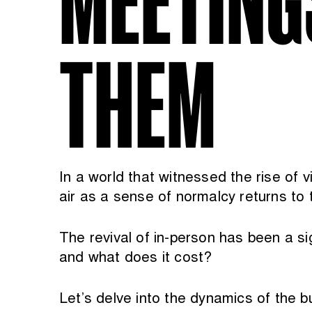
THEM
In a world that witnessed the rise of v
air as a sense of normalcy returns to 
The revival of in-person has been a s
and what does it cost?
Let’s delve into the dynamics of the