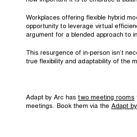
how important it is to embrace a balan
Workplaces offering flexible hybrid
opportunity to leverage virtual efficie
argument for a blended approach to i
This resurgence of in-person isn’t nec
true flexibility and adaptability of th
Adapt by Arc has
two meeting rooms
meetings. Book them via the
Adapt by