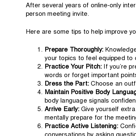
After several years of online-only inte
person meeting invite.
Here are some tips to help improve yo
Prepare Thoroughly:
Knowledge 
your topics to feel equipped to 
Practice Your Pitch:
If you’re p
words or forget important point
Dress the Part:
Choose an outfi
Maintain Positive Body Langua
body language signals confiden
Arrive Early:
Give yourself extra
mentally prepare for the meetin
Practice Active Listening:
Confi
conversations by asking questi