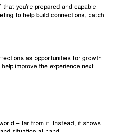
 that you’re prepared and capable.
ting to help build connections, catch
ections as opportunities for growth
o help improve the experience next
orld – far from it. Instead, it shows