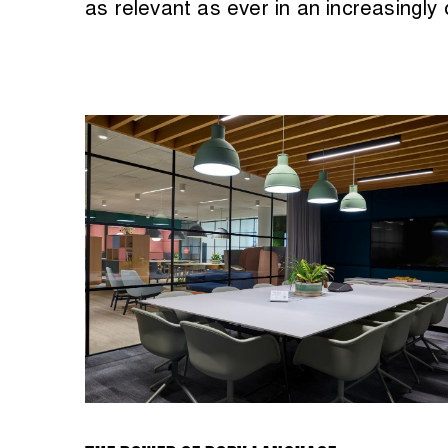
as relevant as ever in an increasingly d