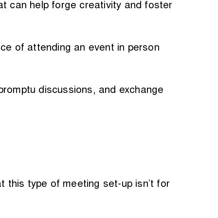
t can help forge creativity and foster
nce of attending an event in person
impromptu discussions, and exchange
 this type of meeting set-up isn’t for