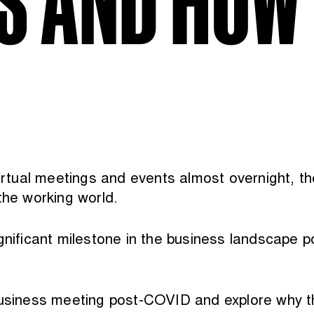
irtual meetings and events almost overnight, the
the working world.
ignificant milestone in the business landscape 
 business meeting post-COVID and explore why t