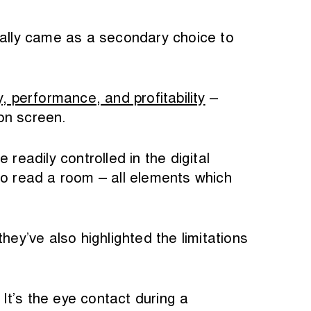
cally came as a secondary choice to
y, performance, and profitability
–
on screen.
eadily controlled in the digital
to read a room – all elements which
hey’ve also highlighted the limitations
It’s the eye contact during a