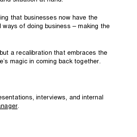
and situation at hand.
ing that businesses now have the
nal ways of doing business – making the
but a recalibration that embraces the
ere’s magic in coming back together.
esentations, interviews, and internal
anager
.