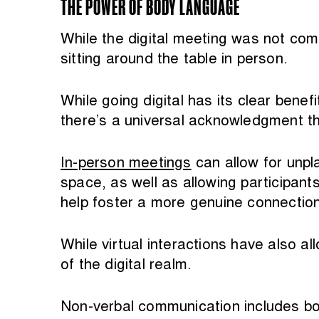
THE POWER OF BODY LANGUAGE
While the digital meeting was not com
sitting around the table in person.
While going digital has its clear benefi
there’s a universal acknowledgment th
In-person meetings
can allow for unpl
space, as well as allowing participan
help foster a more genuine connection
While virtual interactions have also a
of the digital realm.
Non-verbal communication includes bod