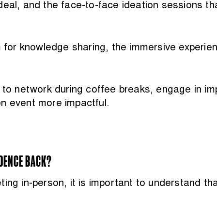
eal, and the face-to-face ideation sessions tha
rm for knowledge sharing, the immersive experie
y to network during coffee breaks, engage in 
on event more impactful.
IDENCE BACK?
ng in-person, it is important to understand that