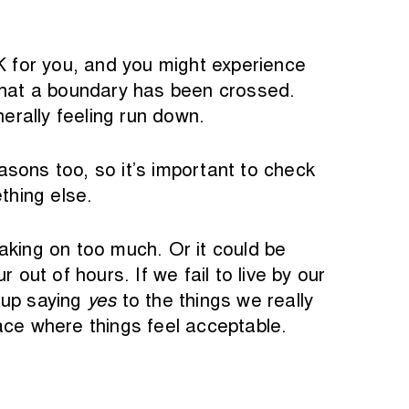
OK for you, and you might experience
g that a boundary has been crossed.
nerally feeling run down.
sons too, so it’s important to check
thing else.
king on too much. Or it could be
ut of hours. If we fail to live by our
 up saying
yes
to the things we really
place where things feel acceptable.