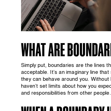
WHAT ARE BOUNDAR
Simply put, boundaries are the lines 
acceptable. It’s an imaginary line th
they can behave around you. Without 
haven’t set limits about how you expec
and responsibilities from other people