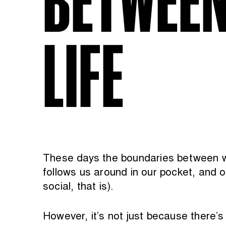
LIFE
These days the boundaries between wor
follows us around in our pocket, and o
social, that is).
However, it’s not just because there’s 