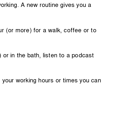
orking. A new routine gives you a
ur (or more) for a walk, coffee or to
r in the bath, listen to a podcast
 your working hours or times you can