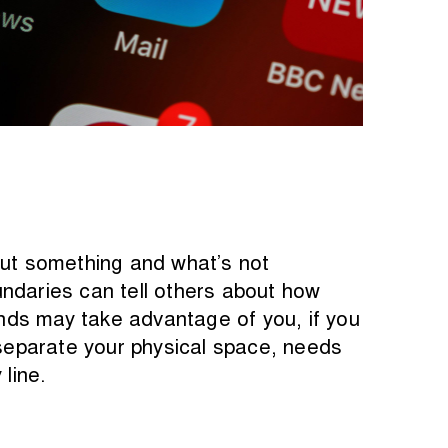
out something and what’s not
undaries can tell others about how
nds may take advantage of you, if you
 separate your physical space, needs
line.