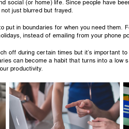
d social (or home) life. Since people have be
not just blurred but frayed.
to put in boundaries for when you need them. Fo
olidays, instead of emailing from your phone po
itch off during certain times but it’s important 
ies can become a habit that turns into a low s
our productivity.