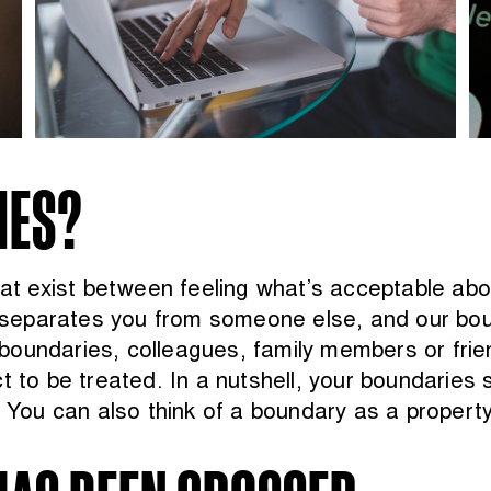
IES?
that exist between feeling what’s acceptable ab
at separates you from someone else, and our bo
boundaries, colleagues, family members or frie
t to be treated. In a nutshell, your boundaries
. You can also think of a boundary as a property 