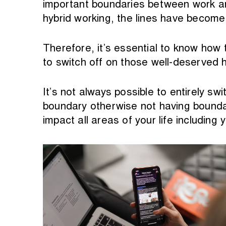
important boundaries between work an
hybrid working, the lines have become 
Therefore, it’s essential to know how 
to switch off on those well-deserved h
It’s not always possible to entirely sw
boundary otherwise not having boundar
impact all areas of your life including y