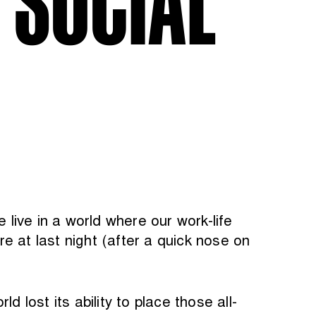
live in a world where our work-life
e at last night (after a quick nose on
 lost its ability to place those all-