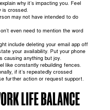
xplain why it’s impacting you. Feel
 is crossed.
rson may not have intended to do
don’t even need to mention the word
ht include deleting your email app off
ate your availability. Put your phone
’s causing anything but joy.
l like constantly rebuilding fences.
ally, if it’s repeatedly crossed
e further action or request support.
ORK LIFE BALANCE