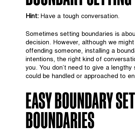
Hint:
Have a tough conversation.
Sometimes setting boundaries is about 
decision. However, although we might 
offending someone, installing a bound
intentions, the right kind of conversat
you. You don’t need to give a lengthy
could be handled or approached to ens
EASY BOUNDARY SETT
BOUNDARIES