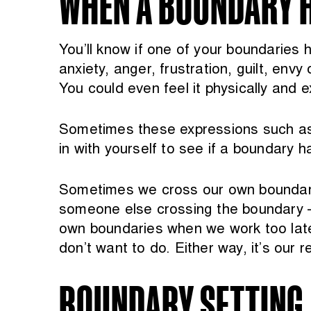
WHEN A BOUNDARY 
You’ll know if one of your boundaries 
anxiety, anger, frustration, guilt, env
You could even feel it physically and 
Sometimes these expressions such as t
in with yourself to see if a boundary 
Sometimes we cross our own boundary 
someone else crossing the boundary – 
own boundaries when we work too late,
don’t want to do. Either way, it’s our 
BOUNDARY SETTING