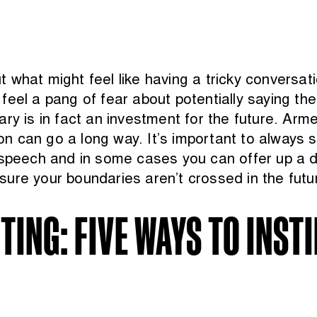
what might feel like having a tricky conversati
feel a pang of fear about potentially saying t
ary is in fact an investment for the future. A
ion can go a long way. It’s important to always 
 speech and in some cases you can offer up a di
ure your boundaries aren’t crossed in the futu
ING: FIVE WAYS TO INST