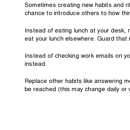
Sometimes creating new habits and rit
chance to introduce others to how thi
Instead of eating lunch at your desk, m
eat your lunch elsewhere. Guard that r
Instead of checking work emails on yo
instead.
Replace other habits like answering m
be reached (this may change daily or 