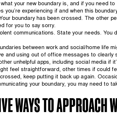
 what your new boundary is, and if you need to e
s you’re experiencing if and when this boundary
 Your boundary has been crossed. The other pe
ed for you to say sorry.
violent communications. State your needs. You 
oundaries between work and social/home life mig
 and using out of office messages to clearly st
her unhelpful apps, including social media if it
 feel straightforward, other times if could fee
 crossed, keep putting it back up again. Occasion
mmunicating your boundary, you may need to tak
IVE WAYS TO APPROACH W