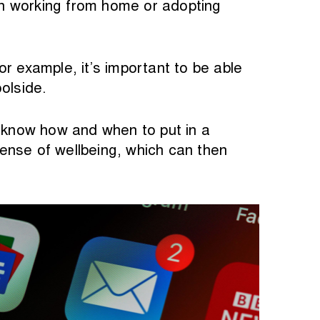
en working from home or adopting
r example, it’s important to be able
olside.
to know how and when to put in a
ense of wellbeing, which can then