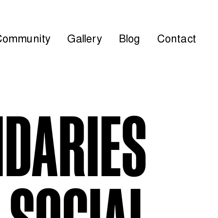
Community
Gallery
Blog
Contact
NDARIES
 SOCIAL