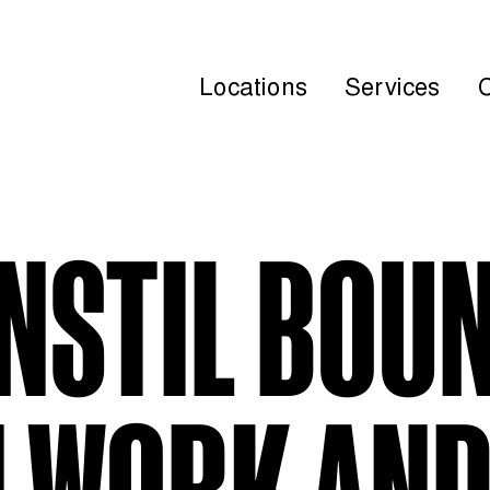
Locations
Services
INSTIL BOU
 WORK AND