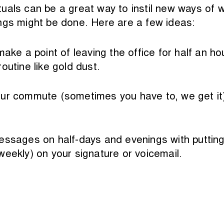
uals can be a great way to instil new ways of w
ngs might be done. Here are a few ideas:
ake a point of leaving the office for half an ho
outine like gold dust.
ur commute (sometimes you have to, we get it) o
essages on half-days and evenings with putting
weekly) on your signature or voicemail.