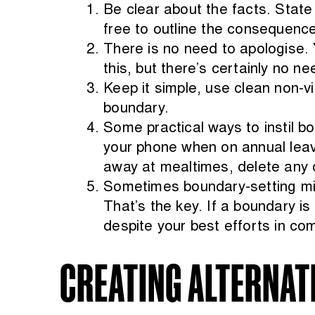
Be clear about the facts. State
free to outline the consequence
There is no need to apologise.
this, but there’s certainly no ne
Keep it simple, use clean non-
boundary.
Some practical ways to instil b
your phone when on annual leave
away at mealtimes, delete any ot
Sometimes boundary-setting might
That’s the key. If a boundary is
despite your best efforts in co
CREATING ALTERNAT