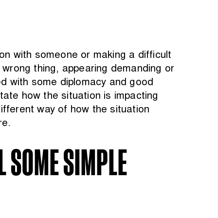
on with someone or making a difficult
he wrong thing, appearing demanding or
rmed with some diplomacy and good
state how the situation is impacting
fferent way of how the situation
re.
IL SOME SIMPLE