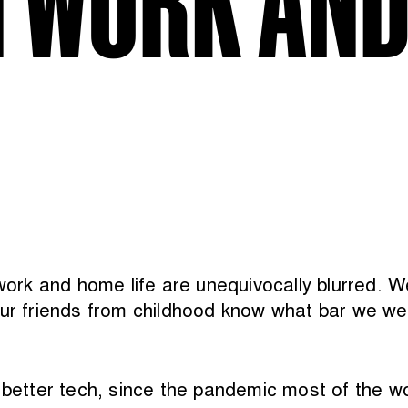
k and home life are unequivocally blurred. We 
ur friends from childhood know what bar we wer
better tech, since the pandemic most of the world