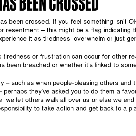
HAS BEEN CROSSED
has been crossed. If you feel something isn’t 
y or resentment – this might be a flag indicatin
experience it as tiredness, overwhelm or just ge
iredness or frustration can occur for other rea
has been breached or whether it’s linked to some
– such as when people-pleasing others and ta
perhaps they’ve asked you to do them a favour o
 we let others walk all over us or else we end
responsibility to take action and get back to a 