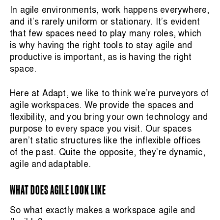
In agile environments, work happens everywhere,
and it’s rarely uniform or stationary. It’s evident
that few spaces need to play many roles, which
is why having the right tools to stay agile and
productive is important, as is having the right
space.
Here at Adapt, we like to think we’re purveyors of
agile workspaces. We provide the spaces and
flexibility, and you bring your own technology and
purpose to every space you visit.
Our spaces
aren’t static structures like the inflexible offices
of the past. Quite the opposite, they’re dynamic,
agile and adaptable.
WHAT DOES AGILE LOOK LIKE
So what exactly makes a workspace agile and