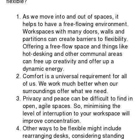
flexible?
As we move into and out of spaces, it
helps to have a free-flowing environment.
Workspaces with many doors, walls and
partitions can create barriers to flexibility.
Offering a free-flow space and things like
hot-desking and other communal areas
can free up creativity and offer up a
dynamic energy.
Comfort is a universal requirement for all
of us. We work much better when our
surroundings offer what we need.
Privacy and peace can be difficult to find in
open, agile spaces. So, minimising the
level of interruption to your workspace will
improve concentration.
Other ways to be flexible might include
rearranging desks, considering standing