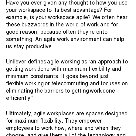
Have you ever given any thought to how you use
your workspace to its best advantage? For
example, is your workspace agile? We often hear
these buzzwords in the world of work and for
good reason, because often they’re onto
something. An agile work environment can help
us stay productive.
Unilever defines agile working as “an approach to
getting work done with maximum flexibility and
minimum constraints. It goes beyond just
flexible working
or telecommuting and focuses on
eliminating the barriers to getting work done
efficiently.”
Ultimately, agile workplaces are spaces designed
for maximum flexibility. They empower
employees to work how, where and when they
choose, and give them all of the technology and