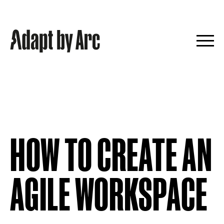
Skip
to
content
HOW TO CREATE AN
AGILE WORKSPACE