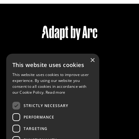
×
Services
This website uses cookies
Community
This website uses cookies to improve user
Reviews
experience. By using our website you
Virtual Tour
consent to all cookies in accordance with
our Cookie Policy.
Read more
STRICTLY NECESSARY
Contact Us
Privacy Policy
PERFORMANCE
Cookie Policy
TARGETING