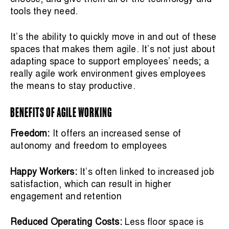
tools they need.
It’s the ability to quickly move in and out of these
spaces that makes them agile. It’s not just about
adapting space to support employees’ needs; a
really agile work environment gives employees
the means to stay productive.
BENEFITS OF AGILE WORKING
Freedom:
It offers an increased sense of
autonomy and freedom to employees
Happy Workers:
It’s often linked to increased job
satisfaction, which can result in higher
engagement and retention
Reduced Operating Costs:
Less floor space is