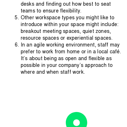
desks and finding out how best to seat
teams to ensure flexibility.
Other workspace types you might like to
introduce within your space might include:
breakout meeting spaces, quiet zones,
resource spaces or experiential spaces.
In an agile working environment, staff may
prefer to work from home or in a
local café
.
It’s about being as open and flexible as
possible in your company’s approach to
where and when staff work.