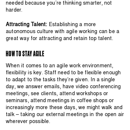
needed because you’re thinking smarter, not
harder.
Attracting Talent:
Establishing a more
autonomous culture with agile working can be a
great way for attracting and retain top talent.
HOW TO STAY AGILE
When it comes to an agile work environment,
flexibility is key. Staff need to be flexible enough
to adapt to the tasks they’re given. In a single
day, we answer emails, have video conferencing
meetings, see clients, attend workshops or
seminars, attend meetings in coffee shops or
increasingly more these days, we might walk and
talk – taking our external meetings in the open air
wherever possible.