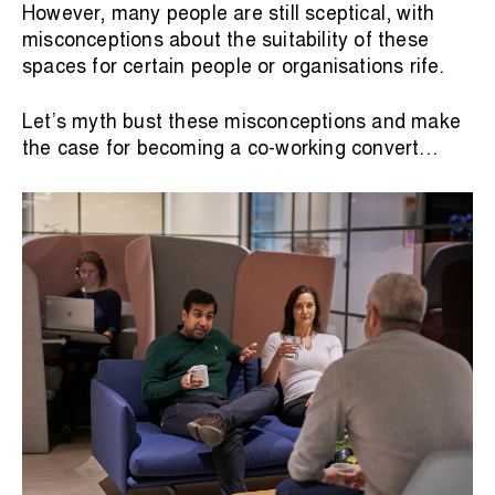
However, many people are still sceptical, with
misconceptions about the suitability of these
spaces for certain people or organisations rife.
Let’s myth bust these misconceptions and make
the case for becoming a co-working convert…