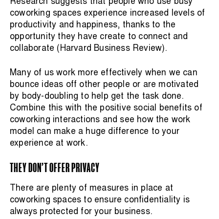
Research suggests that people who use busy
coworking spaces experience increased levels of
productivity and happiness, thanks to the
opportunity they have create to connect and
collaborate (Harvard Business Review).
Many of us work more effectively when we can
bounce ideas off other people or are motivated
by body-doubling to help get the task done.
Combine this with the positive social benefits of
coworking interactions and see how the work
model can make a huge difference to your
experience at work.
THEY DON’T OFFER PRIVACY
There are plenty of measures in place at
coworking spaces to ensure confidentiality is
always protected for your business.