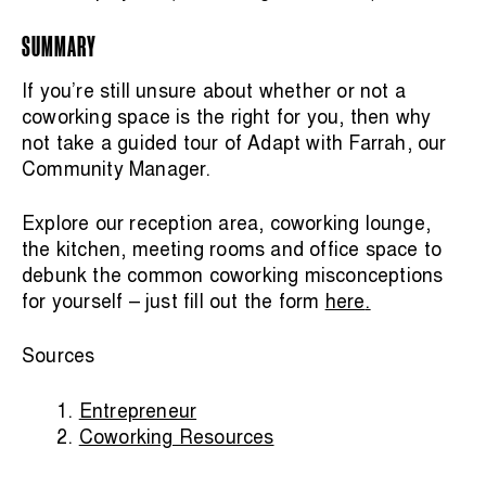
SUMMARY
If you’re still unsure about whether or not a
coworking space is the right for you, then why
not take a guided tour of Adapt with Farrah, our
Community Manager.
Explore our reception area, coworking lounge,
the kitchen, meeting rooms and office space to
debunk the common coworking misconceptions
for yourself – just fill out the form
here
.
Sources
Entrepreneur
Coworking Resources