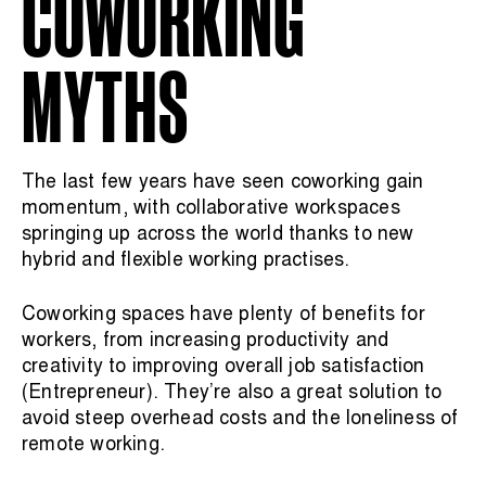
COWORKING
MYTHS
The last few years have seen coworking gain
momentum, with collaborative workspaces
springing up across the world thanks to new
hybrid and flexible working practises.
Coworking spaces have plenty of benefits for
workers, from increasing productivity and
creativity to improving overall job satisfaction
(
Entrepreneur
). They’re also a great solution to
avoid steep overhead costs and the loneliness of
remote working.