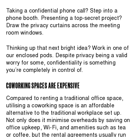
Taking a confidential phone call? Step into a
phone booth. Presenting a top-secret project?
Draw the privacy curtains across the meeting
room windows.
Thinking up that next bright idea? Work in one of
our enclosed pods. Despite privacy being a valid
worry for some, confidentiality is something
you’re completely in control of.
COWORKING SPACES ARE EXPENSIVE
Compared to renting a traditional office space,
utilising a coworking space is an affordable
alternative to the traditional workplace set up.
Not only does it minimise overheads by saving on
office upkeep, Wi-Fi, and amenities such as tea
or coffee, but the rental agreements usually run