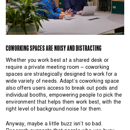
COWORKING SPACES ARE NOISY AND DISTRACTING
Whether you work best at a shared desk or
require a private meeting room – coworking
spaces are strategically designed to work for a
wide variety of needs. Adapt’s coworking space
also offers users access to break out pods and
individual booths, empowering people to pick the
environment that helps them work best, with the
right level of background noise for them.
Anyway, maybe a little buzz isn’t so bad.