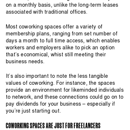
on a monthly basis, unlike the long-term leases
associated with traditional offices.
Most coworking spaces offer a variety of
membership plans, ranging from set number of
days a month to full time access, which enables
workers and employers alike to pick an option
that’s economical, whist still meeting their
business needs.
It’s also important to note the less tangible
values of coworking. For instance, the spaces
provide an environment for likeminded individuals
to network, and these connections could go on to
pay dividends for your business – especially if
you’re just starting out.
COWORKING SPACES ARE JUST FOR FREELANCERS