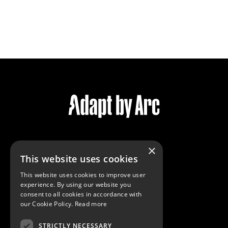
×
Services
This website uses cookies
Community
This website uses cookies to improve user
Reviews
experience. By using our website you
Virtual Tour
consent to all cookies in accordance with
our Cookie Policy.
Read more
STRICTLY NECESSARY
Contact Us