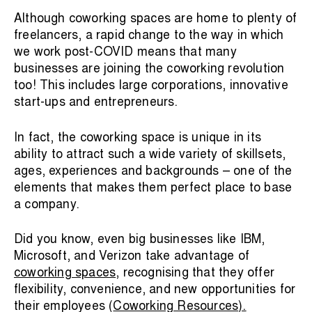
Although coworking spaces are home to plenty of
freelancers, a rapid change to the way in which
we work post-COVID means that many
businesses are joining the coworking revolution
too! This includes large corporations, innovative
start-ups and entrepreneurs.
In fact, the coworking space is unique in its
ability to attract such a wide variety of skillsets,
ages, experiences and backgrounds – one of the
elements that makes them perfect place to base
a company.
Did you know, even big businesses like IBM,
Microsoft, and Verizon take advantage of
coworking spaces
, recognising that they offer
flexibility, convenience, and new opportunities for
their employees (
Coworking Resources
).